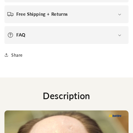
Free Shipping + Returns
FAQ
Share
Description