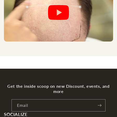
Get the inside scoop on new Discount, events, and
more
Email
SOCIALIZE