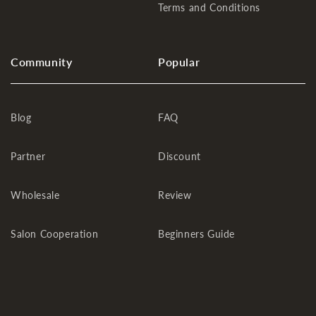
Terms and Conditions
Community
Popular
Blog
FAQ
Partner
Discount
Wholesale
Review
Salon Cooperation
Beginners Guide