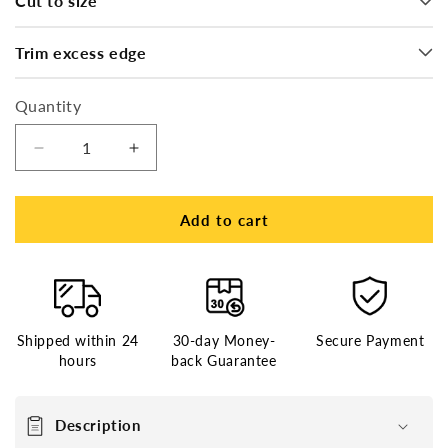
Cut to size
Trim excess edge
Quantity
Decrease
Increase
quantity
quantity
for
for
French
French
Add to cart
Lace
Lace
Center
Center
and
and
Front
Front
with
with
Shipped within 24
30-day Money-
Secure Payment
Poly
Poly
hours
back Guarantee
Perimeter
Perimeter
Stock
Stock
Hair
Hair
Description
System
System