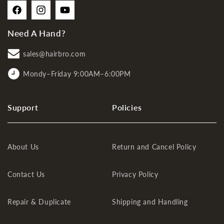
Facebook
Instagram
YouTube
Need A Hand?
sales@hairbro.com
Mondy–Friday 9:00AM–6:00PM
Support
Policies
About Us
Return and Cancel Policy
Contact Us
Privacy Policy
Repair & Duplicate
Shipping and Handling