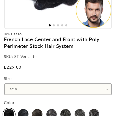
UKHAIRBRO
French Lace Center and Front with Poly
Perimeter Stock Hair System
SKU:
ST-Versalite
Regular
£229.00
price
Size
Color