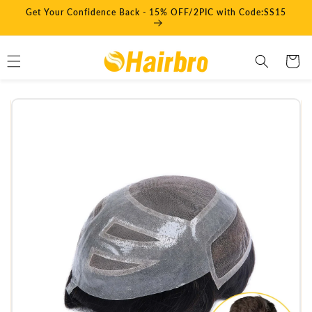
Skip to
Get Your Confidence Back - 15% OFF/2PIC with Code:SS15
content
Cart