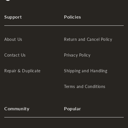
Support
Policies
About Us
Return and Cancel Policy
Contact Us
Privacy Policy
Repair & Duplicate
Shipping and Handling
Terms and Conditions
Community
Popular