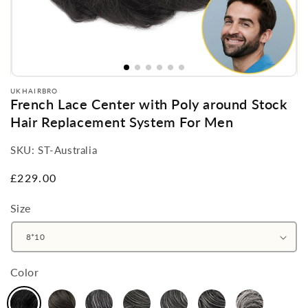
UKHAIRBRO
French Lace Center with Poly around Stock
Hair Replacement System For Men
SKU:
ST-Australia
Regular
£229.00
price
Size
Color