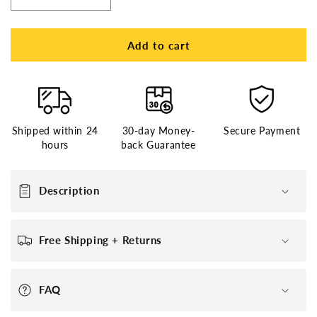
Decrease
Increase
quantity
quantity
for
for
French
French
Add to cart
Lace
Lace
Center
Center
with
with
Poly
Poly
around
around
Shipped within 24
30-day Money-
Secure Payment
Stock
Stock
hours
back Guarantee
Hair
Hair
Replacement
Replacement
System
System
Description
For
For
Men
Men
Free Shipping + Returns
FAQ