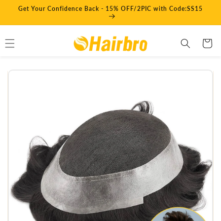
Skip to
Get Your Confidence Back - 15% OFF/2PIC with Code:SS15
content
Cart