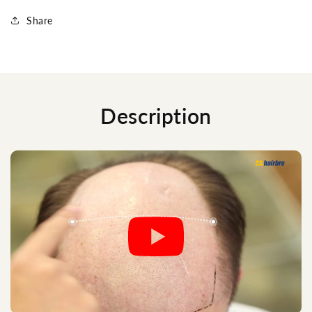
Share
Description