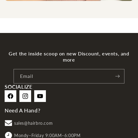
Get the inside scoop on new Discount, events, and
more
Email
SOCIALIZE
Facebook
Instagram
YouTube
Need A Hand?
sales@hairbro.com
Mondy–Friday 9:00AM–6:00PM