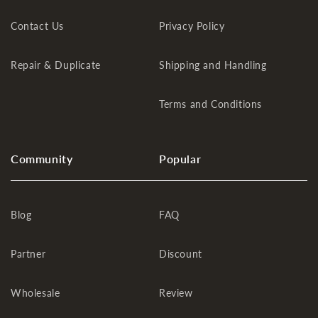
Contact Us
Privacy Policy
Repair & Duplicate
Shipping and Handling
Terms and Conditions
Community
Popular
Blog
FAQ
Partner
Discount
Wholesale
Review