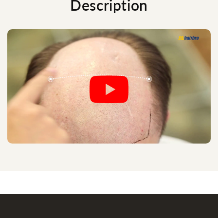
Description