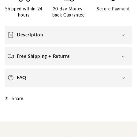
Poly
Poly
Shipped within 24
30-day Money-
Secure Payment
around
around
hours
back Guarantee
Stock
Stock
Hairpieces
Hairpieces
for
for
Description
Men
Men
Free Shipping + Returns
FAQ
Share