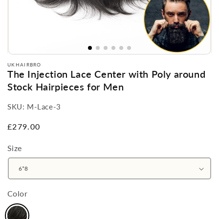
UKHAIRBRO
The Injection Lace Center with Poly around
Stock Hairpieces for Men
SKU:
M-Lace-3
Regular
£279.00
price
Size
Color