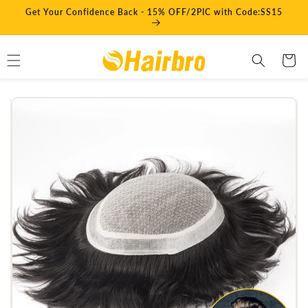
Skip to
Get Your Confidence Back - 15% OFF/2PIC with Code:SS15
content
Cart