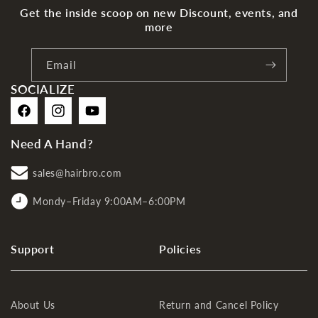
Get the inside scoop on new Discount, events, and
more
Email
SOCIALIZE
Facebook
Instagram
YouTube
Need A Hand?
sales@hairbro.com
Mondy–Friday 9:00AM–6:00PM
Support
Policies
About Us
Return and Cancel Policy