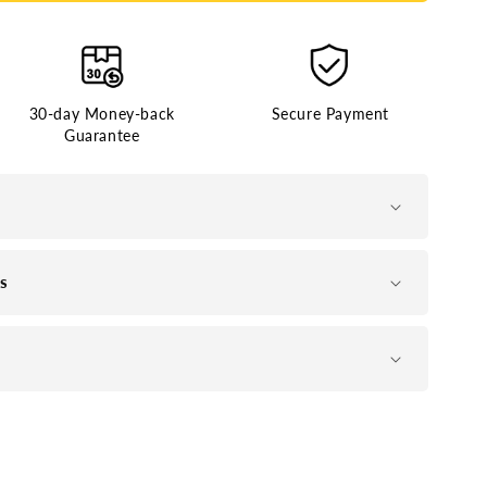
30-day Money-back
Secure Payment
Guarantee
ns