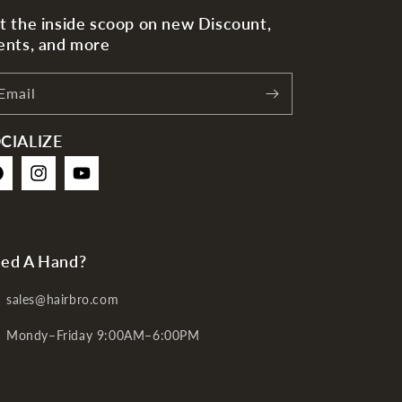
t the inside scoop on new Discount,
ents, and more
Email
CIALIZE
cebook
Instagram
YouTube
ed A Hand?
sales@hairbro.com
Mondy–Friday 9:00AM–6:00PM