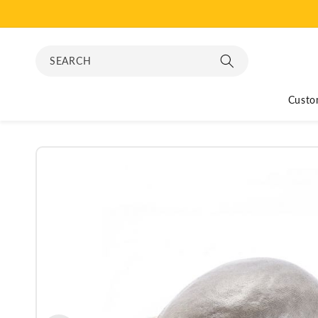
Skip to
content
SEARCH
Custo