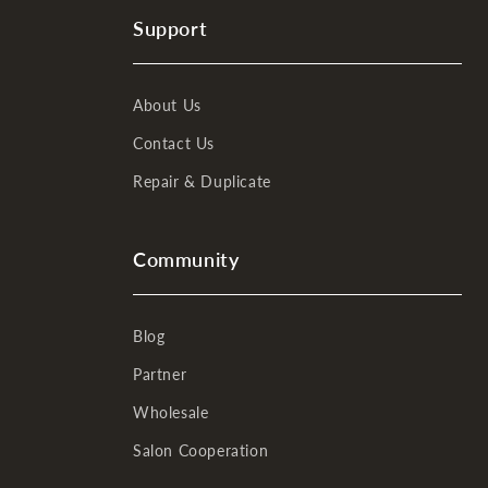
Support
About Us
Contact Us
Repair & Duplicate
Community
Blog
Partner
Wholesale
Salon Cooperation