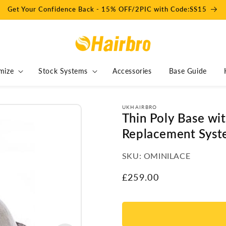
Get Your Confidence Back - 15% OFF/2PIC with Code:SS15
mize
Stock Systems
Accessories
Base Guide
UKHAIRBRO
Thin Poly Base wi
Replacement Syst
SKU:
OMINILACE
Regular
£259.00
price