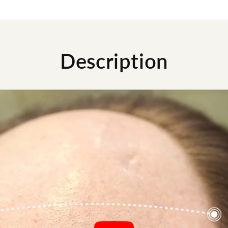
Description