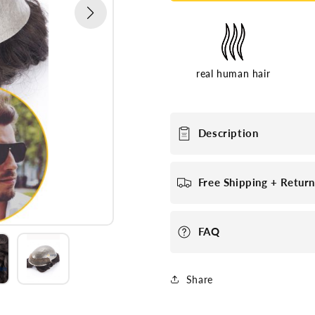
real human hair
Description
Free Shipping + Retur
FAQ
Share