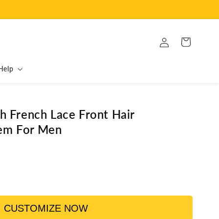
Log
Cart
in
Help
th French Lace Front Hair
em For Men
CUSTOMIZE NOW