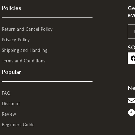
Policies
Ge
ev
Return and Cancel Policy
Privacy Policy
SO
Shipping and Handling
Terms and Conditions
Fa
Popular
Ne
FAQ
Discount
Review
Beginners Guide